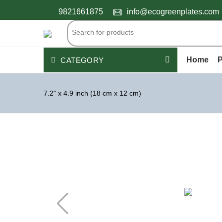
9821661875
info@ecogreenplates.com
Home
P
CATEGORY
Palm Leaf Plates
7.2" x 4.9 inch (18 cm x 12 cm)
Wooden Cutlery
Disposable Bamboo products
Peper Products
Bagasse Tableware
PLASTIC CONTAINERS
See All