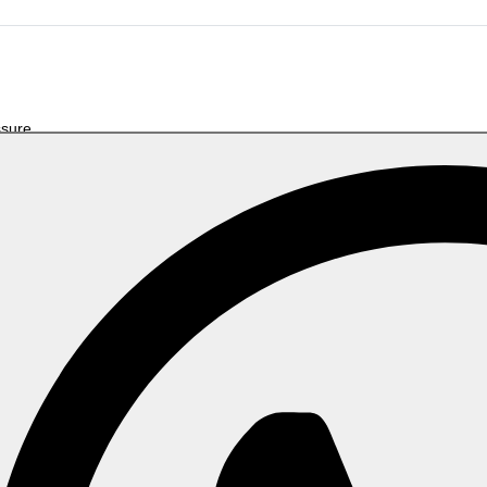
ssure
Related Products