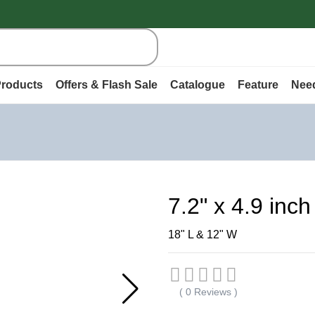
roducts
Offers & Flash Sale
Catalogue
Feature
Nee
7.2" x 4.9 inc
18" L & 12" W
( 0 Reviews )