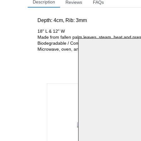
Description
Reviews
FAQs
Depth: 4
cm, Rib: 3mm
18" L & 12" W
Made from fallen palm leaves, steam, heat and pre
Biodegradable / Compostable
Microwave, oven, and refrigerator-safe