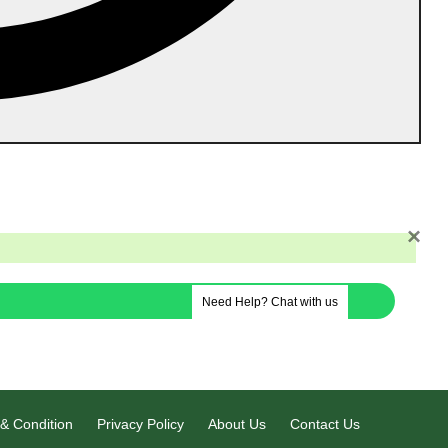
 Cancellation Policy
Contact Us
Career
×
Need Help? Chat with us
& Condition
Privacy Policy
About Us
Contact Us