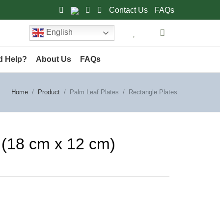
Contact Us
FAQs
English
d Help?
About Us
FAQs
Home
Product
Palm Leaf Plates
Rectangle Plates
h (18 cm x 12 cm)