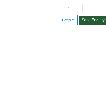
Send Enquiry
Compare