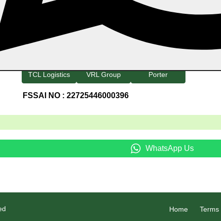
Home
Category
Products
About Us
Refund And
Blog
Employee Login
Payment
Track Your Order
TCL Logistics
VRL Group
Porter
FSSAI NO : 22725446000396
3
WhatsApp Us
ed
Home
Terms 