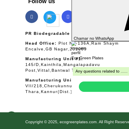
Follow us
PR Biodegradable International Pvt Ltd.
Chamar no WhatsApp
Head Office:
Plot No-136A,Ram Shaym
Encalve,GB Nagar,201009
Eco Green Plates
Manufacturing Unit #1:
Typically replies within minutes
145/D,Kainthila,Mangalapadavu
Post,Vittal,Bantwal Taluk,Mangaluru-57424
Any questions related to ......
Manufacturing Unit #2:
VII/218,Cherukunnu
Thara,Kannur(Dist.),Kerala–670301
Copyright © 2025, ecogreenplates.com. All Right Reserv