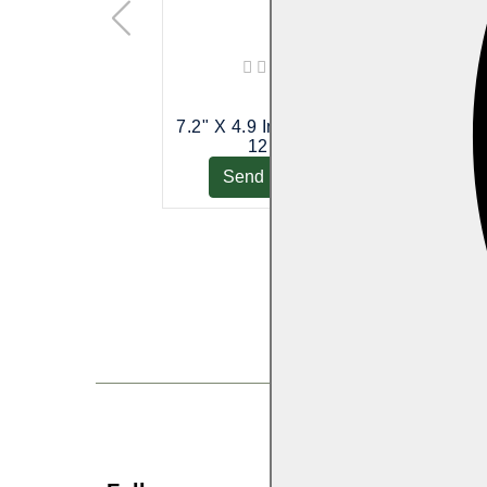
7.2" X 4.9 Inch (18 Cm X
5" X 6 In
12 Cm)
Send Enquiry
Send