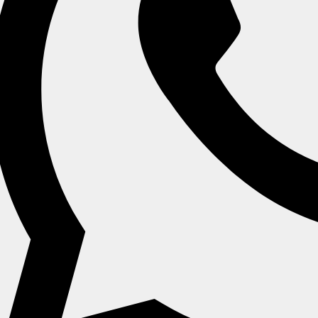
ch (13 Cm X 15
11" X 9 Inch (28 Cm X 33
7.8" X 5.5 In
Cm)
Cm)
14 C
 Enquiry
Send Enquiry
Send En