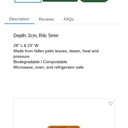
Description
Reviews
FAQs
Depth: 2
cm, Rib: 5mm
28" L & 23" W
Made from fallen palm leaves, steam, heat and
pressure
Biodegradable / Compostable
Microwave, oven, and refrigerator-safe
Related Products