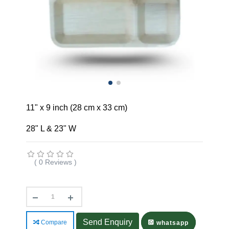
11" x 9 inch (28 cm x 33 cm)
28" L & 23" W
( 0 Reviews )
Send Enquiry
Compare
whatsapp