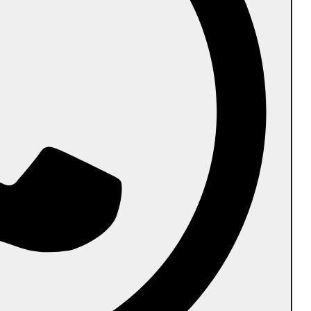
Follow us
PR Biodegradable International Pvt Ltd.
Head Office:
Plot No-136A,Ram Shaym
Encalve,GB Nagar,201009
Manufacturing Unit #1:
145/D,Kainthila,Mangalapadavu
Post,Vittal,Bantwal Taluk,Mangaluru-574243
Manufacturing Unit #2:
VII/218,Cherukunnu
Thara,Kannur(Dist.),Kerala–670301
Catalogue