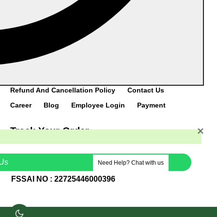
DOWNLOAD
CATALOGUE
Home
Category
Products
About Us
Refund And Cancellation Policy
Contact Us
Career
Blog
Employee Login
Payment
×
Track Your Order
TCL Logistics
VRL Group
Porter
Us
Need Help? Chat with us
FSSAI NO : 22725446000396