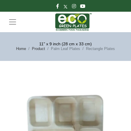
11" x 9 inch (28 cm x 33 cm)
Home
Product
Palm Leaf Plates
Rectangle Plates