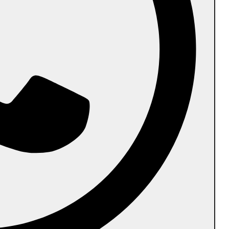
Other Shapes
 Cancellation Policy
Contact Us
Career