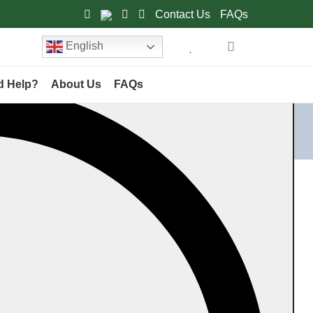
Contact Us
FAQs
English
d Help?
About Us
FAQs
Home
Category
Products