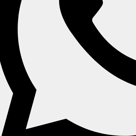
 & Bowls
Oval Plates & Bowls
Rectangle Plates
Home
Category
Products
About Us
Refund And