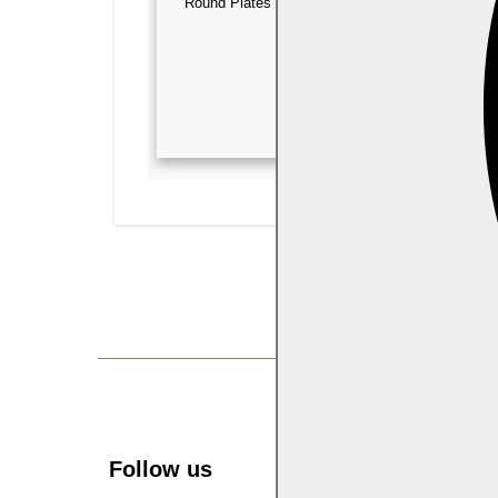
Round Plates & Bowls
Square Plates
Follow us