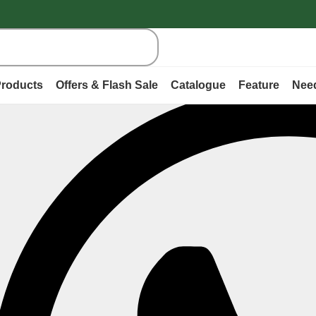
roducts
Offers & Flash Sale
Catalogue
Feature
Nee
ry