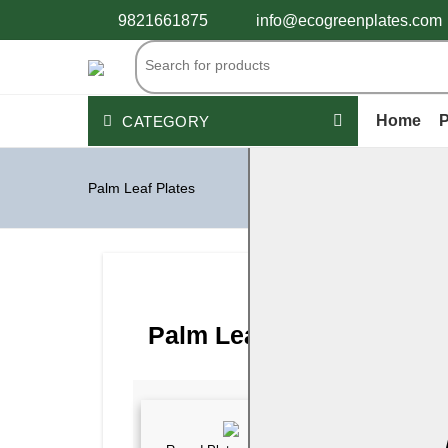
9821661875
info@ecogreenplates.com
Home
P
CATEGORY
Palm Leaf Plates
Palm Leaf Plates
Wooden Cutlery
Disposable Bamboo products
Peper Products
Bagasse Tableware
PLASTIC CONTAINERS
See All
Palm Leaf Plates Catego