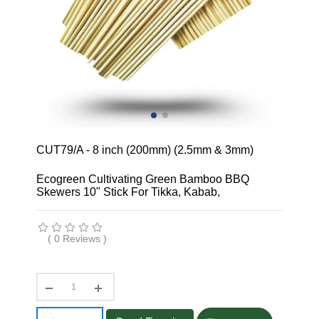
CUT79/A - 8 inch (200mm) (2.5mm & 3mm)
Ecogreen Cultivating Green Bamboo BBQ
Skewers 10" Stick For Tikka, Kabab,
( 0 Reviews )