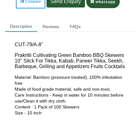
Send Enquiry
Compare
whatsapp
Description
Reviews
FAQs
CUT-79/A-8"
Prakritii Cultivating Green Bamboo BBQ Skewers
10" Stick For Tikka, Kabab, Paneer Tikka, Seekh,
Barbeque, Grilling and Appetizers Fruits Cocktails
Material: Bamboo (pressure treated), 100% infestation
free
Made of food grade material, safe and non-toxic.
Care Instructions - Keep in water for 10 minutes before
use/Clean it with dry cloth.
Content : 1 Pack of 100 Skewers
Size - 10 inch
Related Products