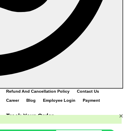
Post,Vittal,Bantwal Taluk,Mangaluru-574243
Manufacturing Unit #2:
VII/218,Cherukunnu
Thara,Kannur(Dist.),Kerala–670301
Catalogue
DOWNLOAD
CATALOGUE
Home
Category
Products
About Us
Refund And Cancellation Policy
Contact Us
Career
Blog
Employee Login
Payment
×
Track Your Order