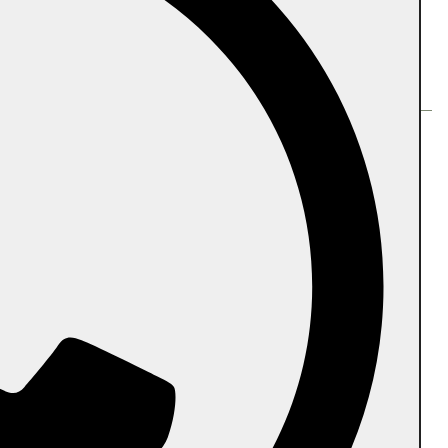
Follow us
PR Biodegradable International Pvt Ltd.
Head Office:
Plot No-136A,Ram Shaym
Encalve,GB Nagar,201009
Manufacturing Unit #1:
145/D,Kainthila,Mangalapadavu