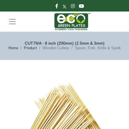
CUT79/A - 8 inch (200mm) (2.5mm & 3mm)
Home
Product
Wooden Cutlery
Spoon, Fork, Knife & Spork